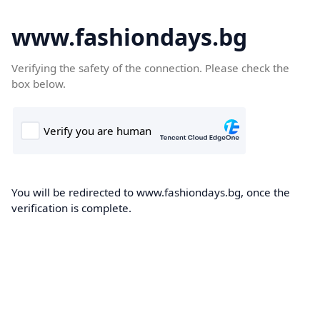
www.fashiondays.bg
Verifying the safety of the connection. Please check the
box below.
You will be redirected to www.fashiondays.bg, once the
verification is complete.