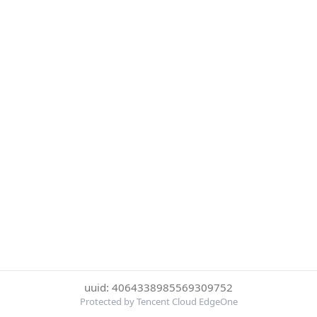
uuid: 4064338985569309752
Protected by Tencent Cloud EdgeOne