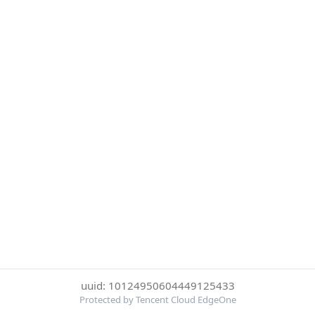
uuid: 10124950604449125433
Protected by Tencent Cloud EdgeOne