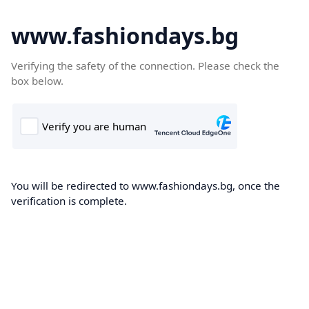
www.fashiondays.bg
Verifying the safety of the connection. Please check the
box below.
You will be redirected to www.fashiondays.bg, once the
verification is complete.