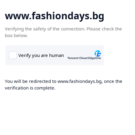
www.fashiondays.bg
Verifying the safety of the connection. Please check the
box below.
You will be redirected to www.fashiondays.bg, once the
verification is complete.