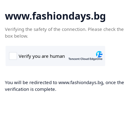
www.fashiondays.bg
Verifying the safety of the connection. Please check the
box below.
You will be redirected to www.fashiondays.bg, once the
verification is complete.