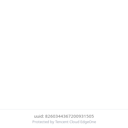
uuid: 8260344367200931505
Protected by Tencent Cloud EdgeOne