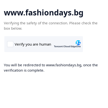
www.fashiondays.bg
Verifying the safety of the connection. Please check the
box below.
You will be redirected to www.fashiondays.bg, once the
verification is complete.