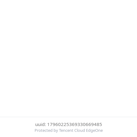
uuid: 17960225369330669485
Protected by Tencent Cloud EdgeOne