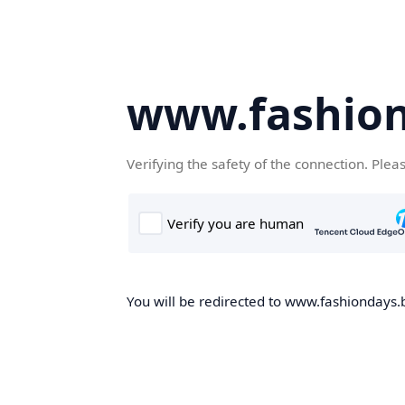
www.fashion
Verifying the safety of the connection. Plea
You will be redirected to www.fashiondays.b