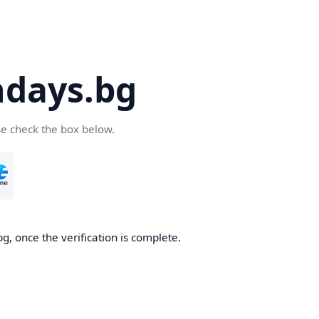
days.bg
se check the box below.
g, once the verification is complete.