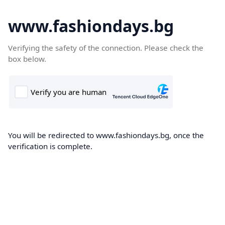
www.fashiondays.bg
Verifying the safety of the connection. Please check the
box below.
You will be redirected to www.fashiondays.bg, once the
verification is complete.