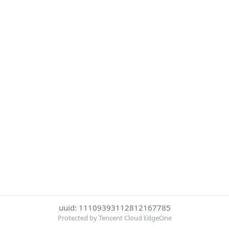
uuid: 11109393112812167785
Protected by Tencent Cloud EdgeOne