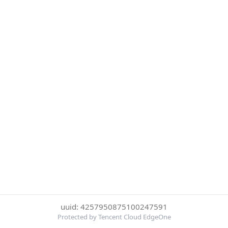
uuid: 4257950875100247591
Protected by Tencent Cloud EdgeOne