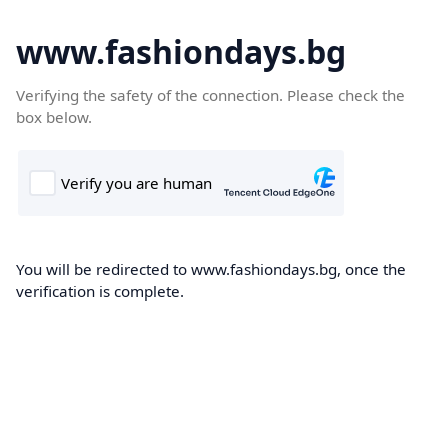
www.fashiondays.bg
Verifying the safety of the connection. Please check the
box below.
You will be redirected to www.fashiondays.bg, once the
verification is complete.