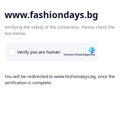
www.fashiondays.bg
Verifying the safety of the connection. Please check the
box below.
You will be redirected to www.fashiondays.bg, once the
verification is complete.