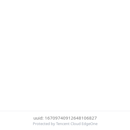
uuid: 16709740912648106827
Protected by Tencent Cloud EdgeOne