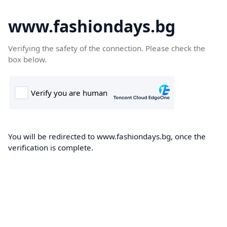
www.fashiondays.bg
Verifying the safety of the connection. Please check the
box below.
You will be redirected to www.fashiondays.bg, once the
verification is complete.