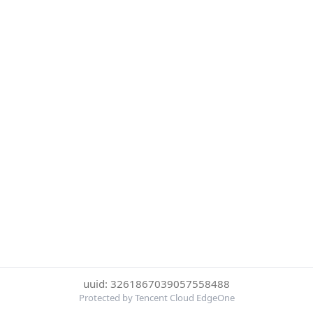
uuid: 3261867039057558488
Protected by Tencent Cloud EdgeOne