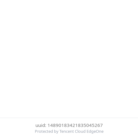
uuid: 14890183421835045267
Protected by Tencent Cloud EdgeOne