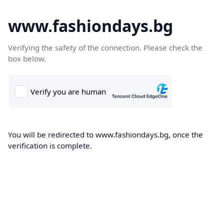
www.fashiondays.bg
Verifying the safety of the connection. Please check the
box below.
You will be redirected to www.fashiondays.bg, once the
verification is complete.