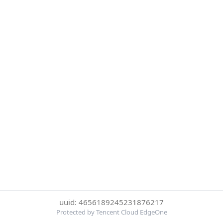
uuid: 4656189245231876217
Protected by Tencent Cloud EdgeOne