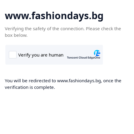
www.fashiondays.bg
Verifying the safety of the connection. Please check the
box below.
You will be redirected to www.fashiondays.bg, once the
verification is complete.