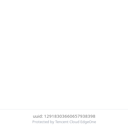
uuid: 12918303660657938398
Protected by Tencent Cloud EdgeOne