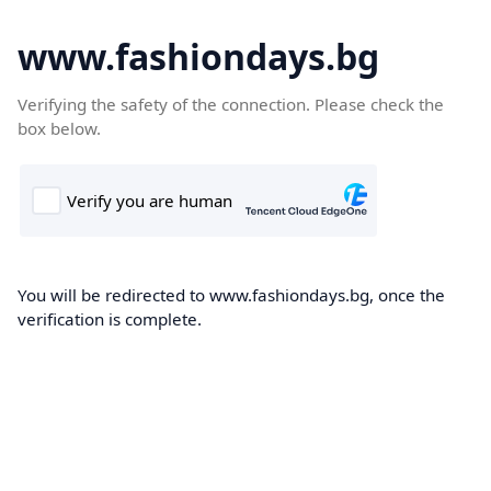
www.fashiondays.bg
Verifying the safety of the connection. Please check the
box below.
You will be redirected to www.fashiondays.bg, once the
verification is complete.