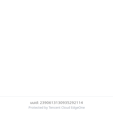
uuid: 2390613130935292114
Protected by Tencent Cloud EdgeOne