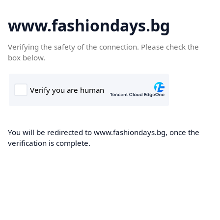
www.fashiondays.bg
Verifying the safety of the connection. Please check the
box below.
You will be redirected to www.fashiondays.bg, once the
verification is complete.