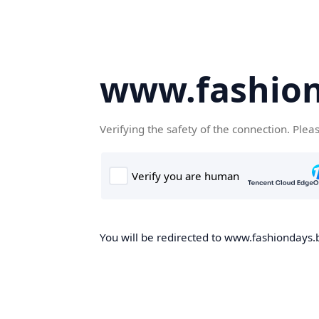
www.fashion
Verifying the safety of the connection. Plea
You will be redirected to www.fashiondays.b