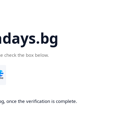
days.bg
se check the box below.
g, once the verification is complete.