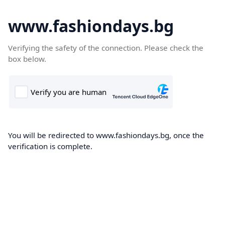
www.fashiondays.bg
Verifying the safety of the connection. Please check the
box below.
You will be redirected to www.fashiondays.bg, once the
verification is complete.