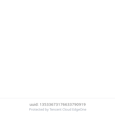
uuid: 13533673176633790919
Protected by Tencent Cloud EdgeOne