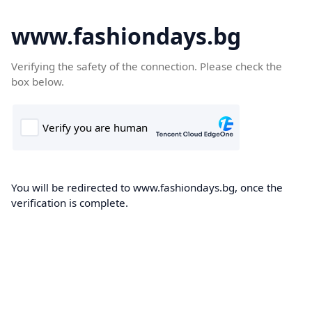
www.fashiondays.bg
Verifying the safety of the connection. Please check the
box below.
You will be redirected to www.fashiondays.bg, once the
verification is complete.