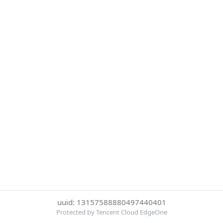
uuid: 13157588880497440401
Protected by Tencent Cloud EdgeOne