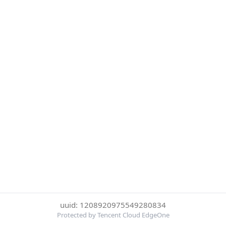
uuid: 1208920975549280834
Protected by Tencent Cloud EdgeOne