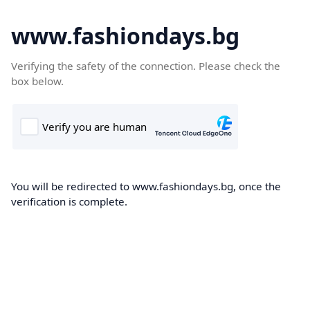
www.fashiondays.bg
Verifying the safety of the connection. Please check the
box below.
You will be redirected to www.fashiondays.bg, once the
verification is complete.