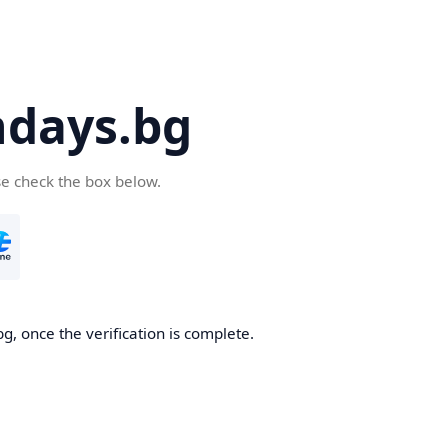
days.bg
se check the box below.
g, once the verification is complete.