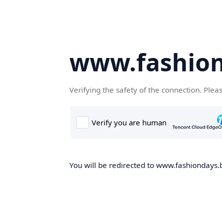
www.fashion
Verifying the safety of the connection. Plea
You will be redirected to www.fashiondays.b