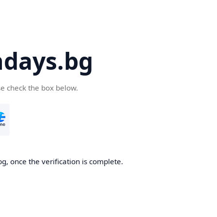
days.bg
se check the box below.
g, once the verification is complete.