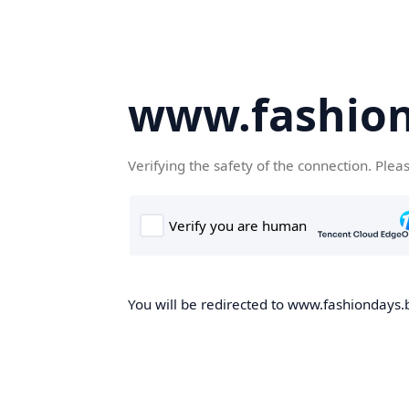
www.fashion
Verifying the safety of the connection. Plea
You will be redirected to www.fashiondays.b