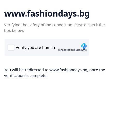
www.fashiondays.bg
Verifying the safety of the connection. Please check the
box below.
You will be redirected to www.fashiondays.bg, once the
verification is complete.