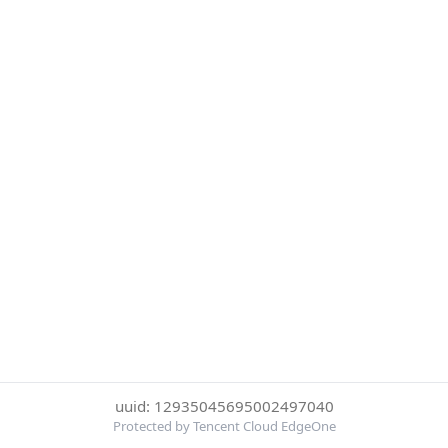
uuid: 12935045695002497040
Protected by Tencent Cloud EdgeOne