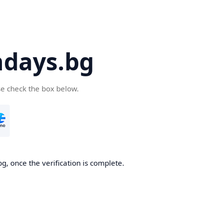
days.bg
se check the box below.
g, once the verification is complete.