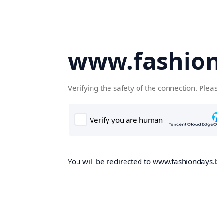
www.fashion
Verifying the safety of the connection. Plea
You will be redirected to www.fashiondays.b