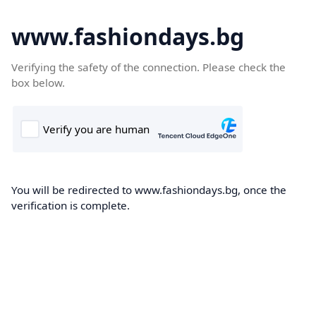
www.fashiondays.bg
Verifying the safety of the connection. Please check the
box below.
You will be redirected to www.fashiondays.bg, once the
verification is complete.