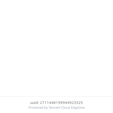
uuid: 2711448199944923325
Protected by Tencent Cloud EdgeOne