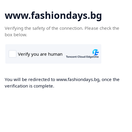
www.fashiondays.bg
Verifying the safety of the connection. Please check the
box below.
You will be redirected to www.fashiondays.bg, once the
verification is complete.