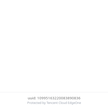
uuid: 10995163220083890836
Protected by Tencent Cloud EdgeOne