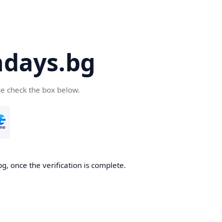
days.bg
se check the box below.
g, once the verification is complete.