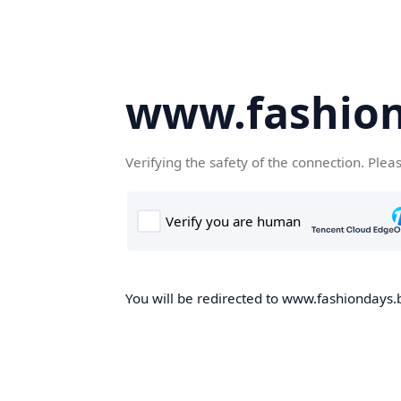
www.fashion
Verifying the safety of the connection. Plea
You will be redirected to www.fashiondays.b