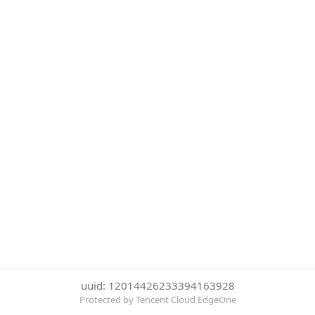
uuid: 12014426233394163928
Protected by Tencent Cloud EdgeOne