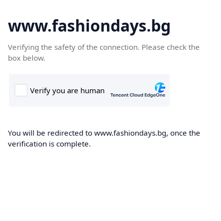
www.fashiondays.bg
Verifying the safety of the connection. Please check the
box below.
You will be redirected to www.fashiondays.bg, once the
verification is complete.