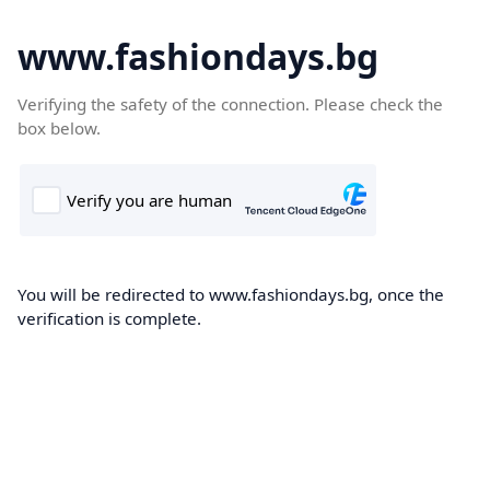
www.fashiondays.bg
Verifying the safety of the connection. Please check the
box below.
You will be redirected to www.fashiondays.bg, once the
verification is complete.