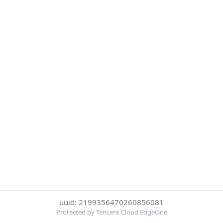
uuid: 2199356470260856081
Protected by Tencent Cloud EdgeOne