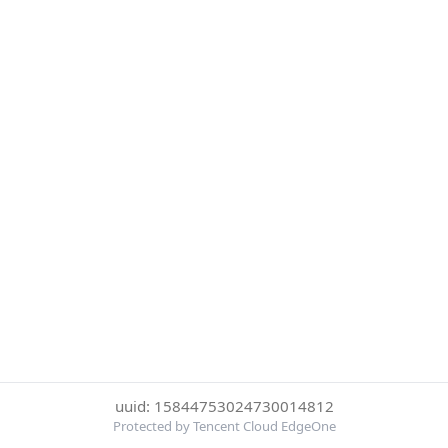
uuid: 15844753024730014812
Protected by Tencent Cloud EdgeOne