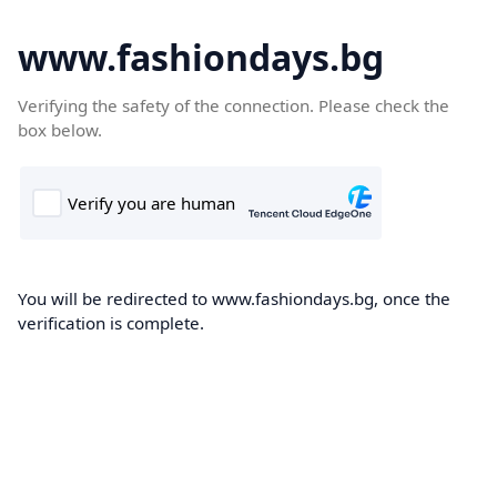
www.fashiondays.bg
Verifying the safety of the connection. Please check the
box below.
You will be redirected to www.fashiondays.bg, once the
verification is complete.