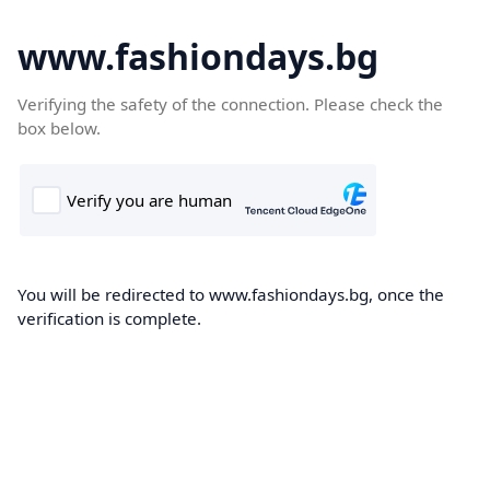
www.fashiondays.bg
Verifying the safety of the connection. Please check the
box below.
You will be redirected to www.fashiondays.bg, once the
verification is complete.