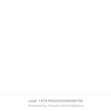
uuid: 14747692303436848758
Protected by Tencent Cloud EdgeOne