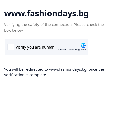
www.fashiondays.bg
Verifying the safety of the connection. Please check the
box below.
You will be redirected to www.fashiondays.bg, once the
verification is complete.