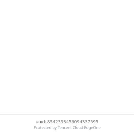
uuid: 8542393456094337595
Protected by Tencent Cloud EdgeOne