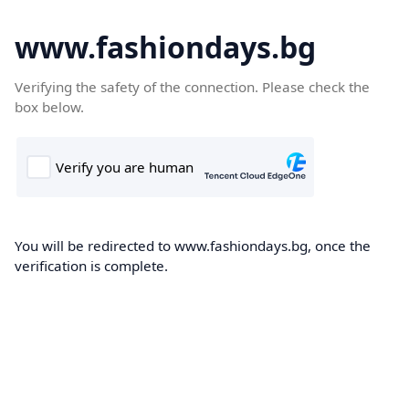
www.fashiondays.bg
Verifying the safety of the connection. Please check the
box below.
You will be redirected to www.fashiondays.bg, once the
verification is complete.