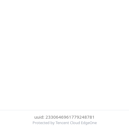
uuid: 2330646961779248781
Protected by Tencent Cloud EdgeOne