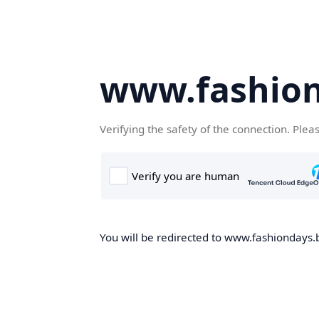
www.fashion
Verifying the safety of the connection. Plea
You will be redirected to www.fashiondays.b