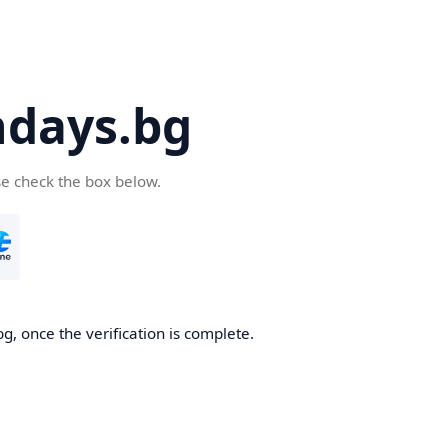
days.bg
se check the box below.
g, once the verification is complete.