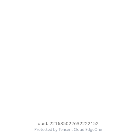
uuid: 221635022632222152
Protected by Tencent Cloud EdgeOne