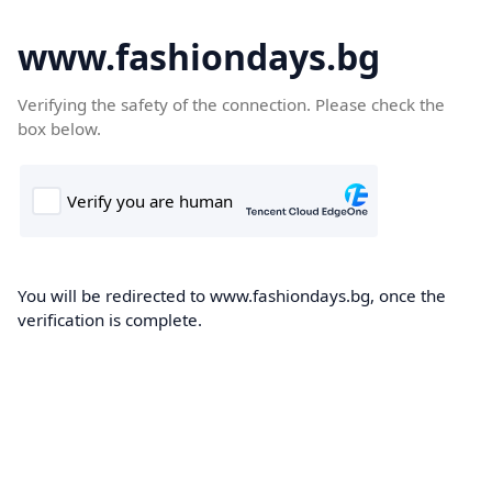
www.fashiondays.bg
Verifying the safety of the connection. Please check the
box below.
You will be redirected to www.fashiondays.bg, once the
verification is complete.