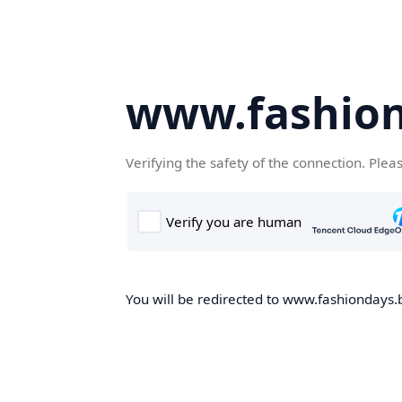
www.fashion
Verifying the safety of the connection. Plea
You will be redirected to www.fashiondays.b