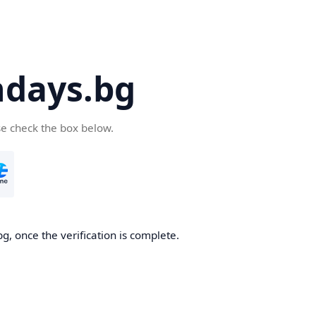
days.bg
se check the box below.
g, once the verification is complete.