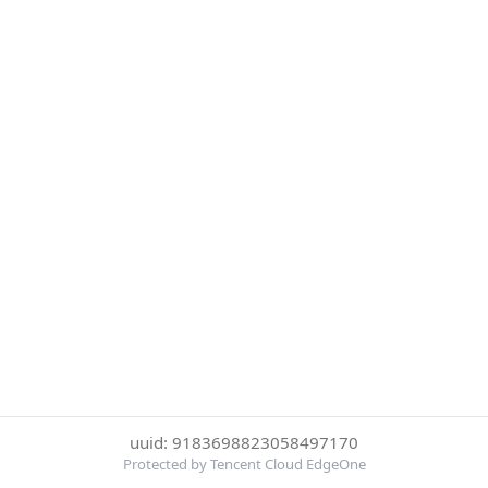
uuid: 9183698823058497170
Protected by Tencent Cloud EdgeOne