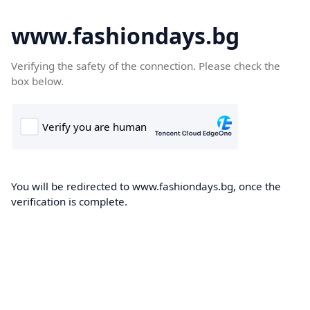
www.fashiondays.bg
Verifying the safety of the connection. Please check the
box below.
You will be redirected to www.fashiondays.bg, once the
verification is complete.