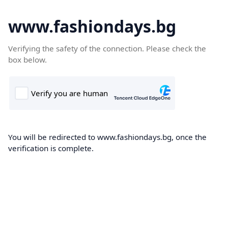
www.fashiondays.bg
Verifying the safety of the connection. Please check the
box below.
You will be redirected to www.fashiondays.bg, once the
verification is complete.