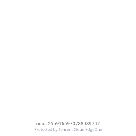
uuid: 2559165970788489747
Protected by Tencent Cloud EdgeOne