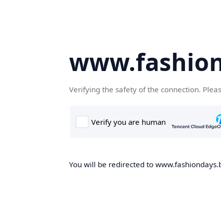
www.fashion
Verifying the safety of the connection. Plea
You will be redirected to www.fashiondays.b