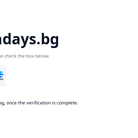
days.bg
se check the box below.
g, once the verification is complete.