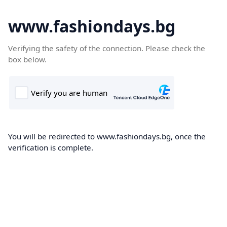
www.fashiondays.bg
Verifying the safety of the connection. Please check the
box below.
You will be redirected to www.fashiondays.bg, once the
verification is complete.