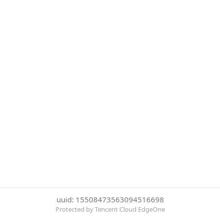
uuid: 15508473563094516698
Protected by Tencent Cloud EdgeOne