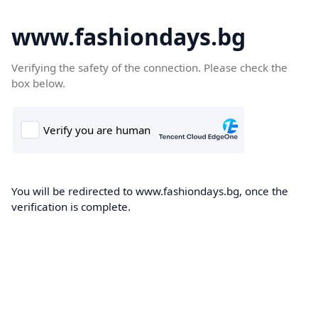
www.fashiondays.bg
Verifying the safety of the connection. Please check the
box below.
You will be redirected to www.fashiondays.bg, once the
verification is complete.