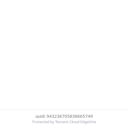
uuid: 943236705838665749
Protected by Tencent Cloud EdgeOne