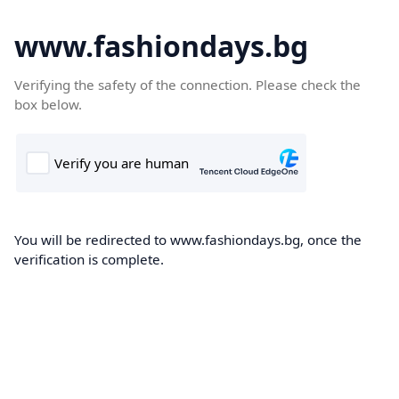
www.fashiondays.bg
Verifying the safety of the connection. Please check the
box below.
You will be redirected to www.fashiondays.bg, once the
verification is complete.