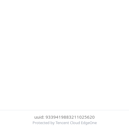
uuid: 9339419883211025620
Protected by Tencent Cloud EdgeOne