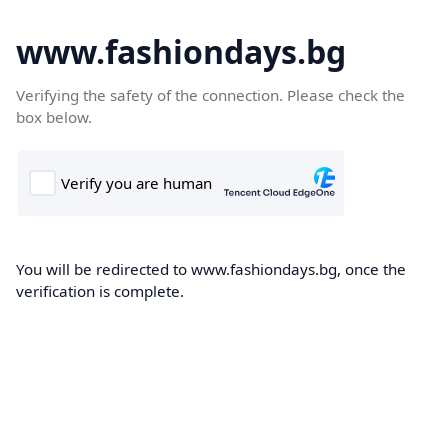
www.fashiondays.bg
Verifying the safety of the connection. Please check the
box below.
You will be redirected to www.fashiondays.bg, once the
verification is complete.