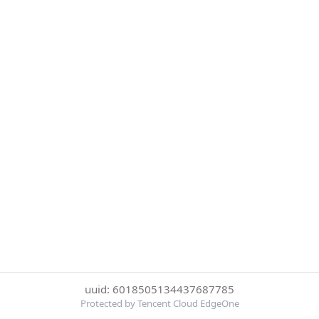
uuid: 6018505134437687785
Protected by Tencent Cloud EdgeOne