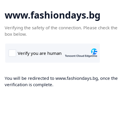
www.fashiondays.bg
Verifying the safety of the connection. Please check the
box below.
You will be redirected to www.fashiondays.bg, once the
verification is complete.