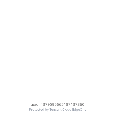
uuid: 4379595665187137360
Protected by Tencent Cloud EdgeOne