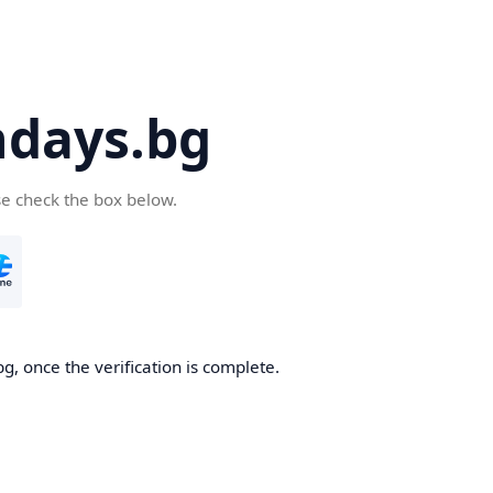
days.bg
se check the box below.
g, once the verification is complete.