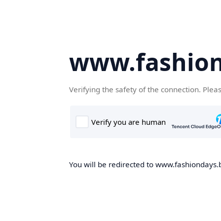
www.fashion
Verifying the safety of the connection. Plea
You will be redirected to www.fashiondays.b