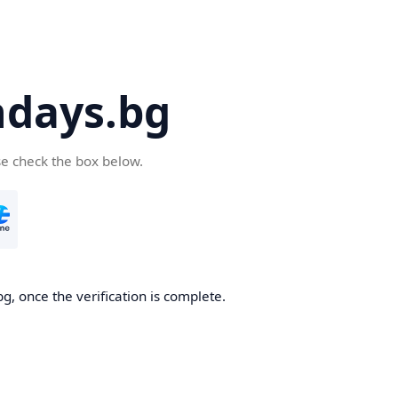
days.bg
se check the box below.
g, once the verification is complete.