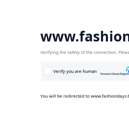
www.fashion
Verifying the safety of the connection. Plea
You will be redirected to www.fashiondays.b