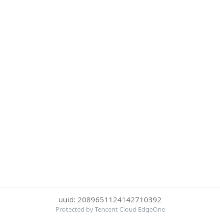
uuid: 2089651124142710392
Protected by Tencent Cloud EdgeOne