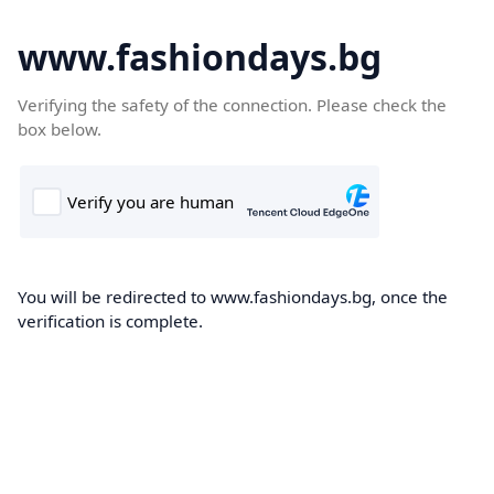
www.fashiondays.bg
Verifying the safety of the connection. Please check the
box below.
You will be redirected to www.fashiondays.bg, once the
verification is complete.