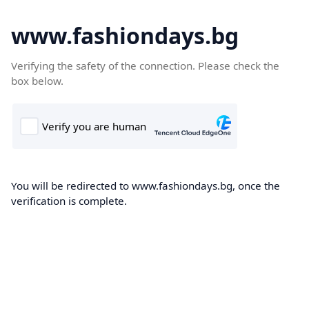
www.fashiondays.bg
Verifying the safety of the connection. Please check the
box below.
You will be redirected to www.fashiondays.bg, once the
verification is complete.