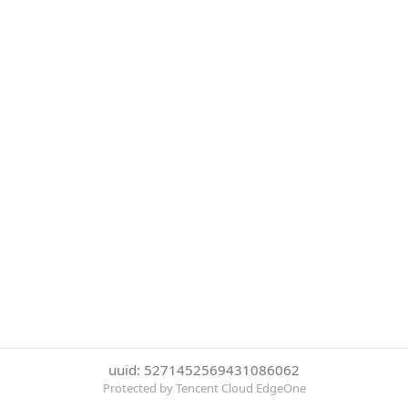
uuid: 5271452569431086062
Protected by Tencent Cloud EdgeOne