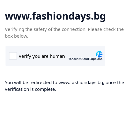
www.fashiondays.bg
Verifying the safety of the connection. Please check the
box below.
You will be redirected to www.fashiondays.bg, once the
verification is complete.