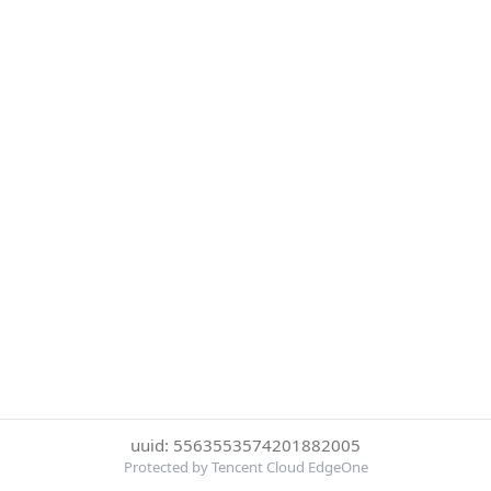
uuid: 5563553574201882005
Protected by Tencent Cloud EdgeOne