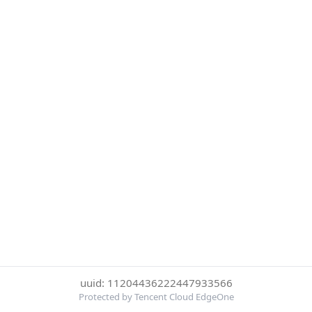
uuid: 11204436222447933566
Protected by Tencent Cloud EdgeOne