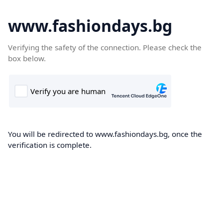
www.fashiondays.bg
Verifying the safety of the connection. Please check the
box below.
You will be redirected to www.fashiondays.bg, once the
verification is complete.