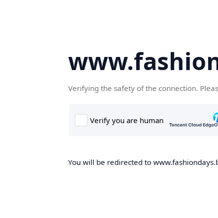
www.fashion
Verifying the safety of the connection. Plea
You will be redirected to www.fashiondays.b