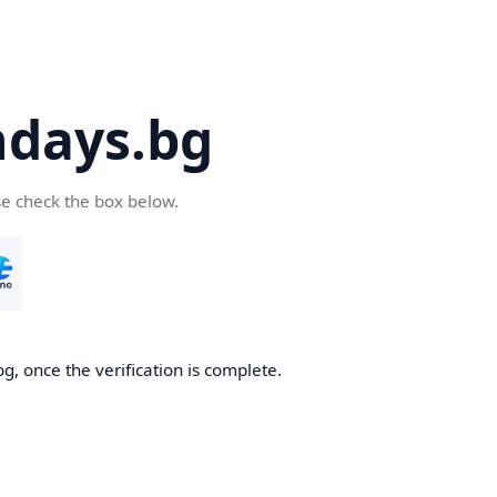
days.bg
se check the box below.
g, once the verification is complete.