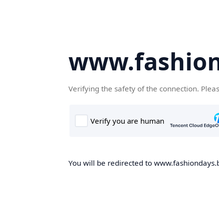
www.fashion
Verifying the safety of the connection. Plea
You will be redirected to www.fashiondays.b