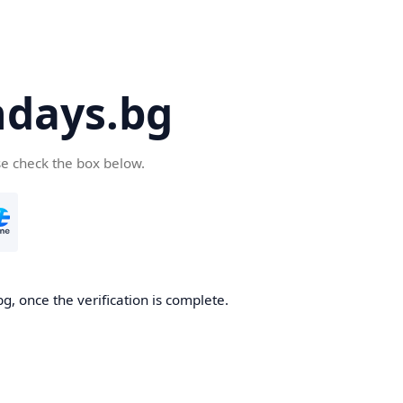
days.bg
se check the box below.
g, once the verification is complete.